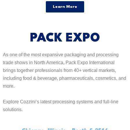
Learn More
PACK EXPO
As one of the most expansive packaging and processing
trade shows in North America, Pack Expo International
brings together professionals from 40+ vertical markets,
including food & beverage, pharmaceuticals, cosmetics, and
more.
Explore Cozzini’s latest processing systems and full-line
solutions.