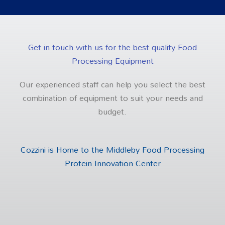
Get in touch with us for the best quality Food
Processing Equipment
Our experienced staff can help you select the best
combination of equipment to suit your needs and
budget.
Cozzini is Home to the Middleby Food Processing
Protein Innovation Center