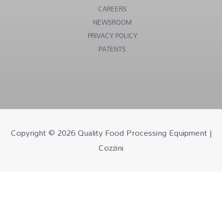
CAREERS
NEWSROOM
PRIVACY POLICY
PATENTS
Copyright © 2026
Quality Food Processing Equipment |
Cozzini