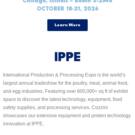
Chicago, Illinois – Booth S-2546
OCTOBER 18-21, 2026
Learn More
IPPE
International Production & Processing Expo is the world’s
largest annual tradeshow for the poultry, meat, animal food,
and egg industries. Featuring over 600,000+ sq ft of exhibit
space to discover the latest technology, equipment, food
safety supplies, and processing services. Cozzini
showcases our extensive equipment and protein technology
innovation at IPPE.