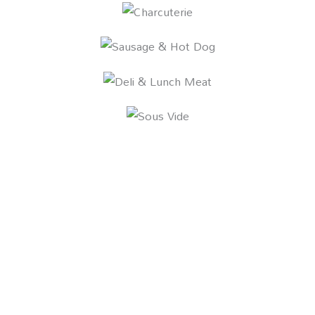
WHY COZZINI?
We offer the most complete, end-to-end
preparation solutions in the industry,