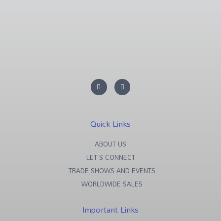
L
F
i
a
n
c
k
e
e
b
d
o
i
o
Quick Links
n
k
-
-
i
f
ABOUT US
n
LET'S CONNECT
TRADE SHOWS AND EVENTS
WORLDWIDE SALES
Important Links