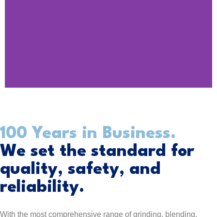
DESIGNED FOR
100 Years in Business.
YOUR
We set the standard for
PRODUCTION
quality, safety, and
reliability.
Find Your Product
With the most comprehensive range of grinding, blending,