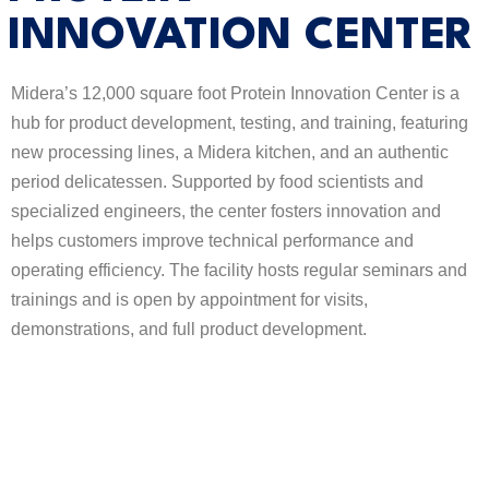
INNOVATION CENTER
Midera’s 12,000 square foot Protein Innovation Center is a
hub for product development, testing, and training, featuring
new processing lines, a Midera kitchen, and an authentic
period delicatessen. Supported by food scientists and
specialized engineers, the center fosters innovation and
helps customers improve technical performance and
operating efficiency. The facility hosts regular seminars and
trainings and is open by appointment for visits,
demonstrations, and full product development.