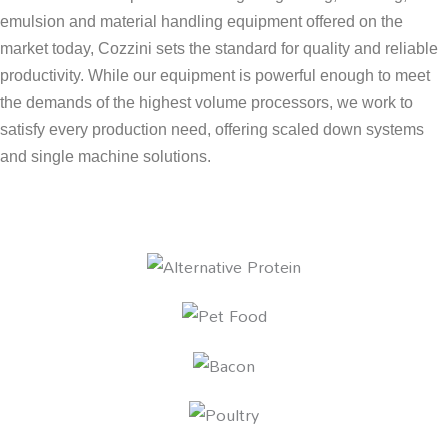
emulsion and material handling equipment offered on the
market today, Cozzini sets the standard for quality and reliable
productivity. While our equipment is powerful enough to meet
the demands of the highest volume processors, we work to
satisfy every production need, offering scaled down systems
and single machine solutions.