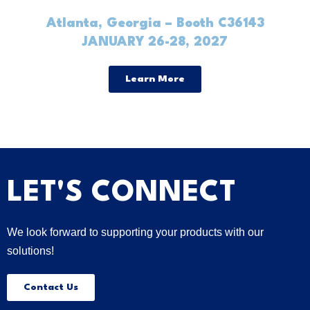
Atlanta, Georgia – Booth C36143
JANUARY 26-28, 2027
Learn More
LET'S CONNECT
We look forward to supporting your products with our
solutions!
Contact Us