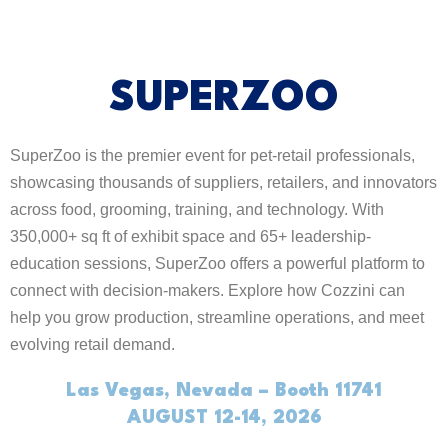
SUPERZOO
SuperZoo is the premier event for pet-retail professionals,
showcasing thousands of suppliers, retailers, and innovators
across food, grooming, training, and technology. With
350,000+ sq ft of exhibit space and 65+ leadership-
education sessions, SuperZoo offers a powerful platform to
connect with decision-makers. Explore how Cozzini can
help you grow production, streamline operations, and meet
evolving retail demand.
Las Vegas, Nevada – Booth 11741
AUGUST 12-14, 2026